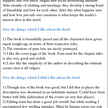
happens and Ved meets Angira thru social networking medium.
After months of chatting and meetings, they develop a strong bond
of friendship and love for each other. After this what happens next
and how love prevails over emotions is what keeps the reader's
interest alive in this novel.
Now the things which I like about the book
1) The book is beautifully paced and all the characters have given
equal weight-age in terms of their respective roles.
2) The emotions of pure love are nicely portrayed.
3) I like the cover page of the book. Font used for the chapter titles
is also very good and stylish.
4) I also like the simplicity of the author in describing the intimate
scenes (not at all vulgar).
Now the things which I didn't like about the book
1) Though size of the book was good, but I felt that at places the
description was shortened in an indefinite manner. Could have been
better with little elaboration of the events (at very few places).
2) Editing team has done a good job overall, but
while reading
I
encountered
few spelling mistakes. Must be human errors (no role