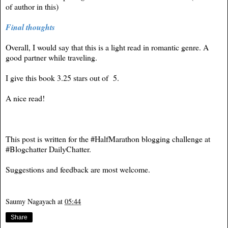
of author in this)
Final thoughts
Overall, I would say that this is a light read in romantic genre. A
good partner while traveling.
I give this book 3.25 stars out of 5.
A nice read!
This post is written for the #HalfMarathon blogging challenge at
#Blogchatter
DailyChatter
.
Suggestions and feedback are most welcome.
Saumy Nagayach
at
05:44
Share