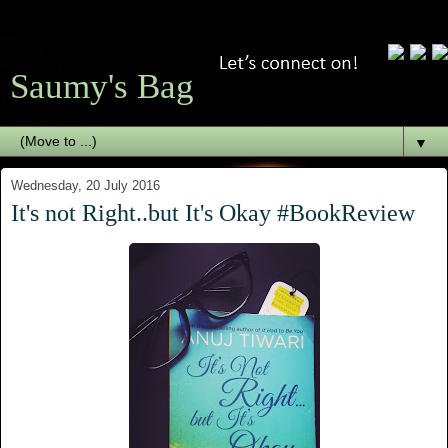
Saumy's Bag
▼
Wednesday, 20 July 2016
It's not Right..but It's Okay #BookReview