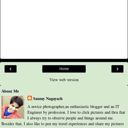
‹
›
Home
View web version
About Me
Saumy Nagayach
A novice photographer,an enthusiastic blogger and an IT
Engineer by profession. I love to click pictures and thru that
I always try to observe people and things around me.
Besides that, I also like to pen my travel experiences and share my pictures