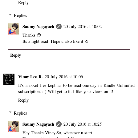
Reply
Replies
Saumy Nagayach
20 July 2016 at 10:02
Thanks 😊
Its a light read! Hope u also like it ☺
Reply
Vinay Leo R.
20 July 2016 at 10:06
It's a novel I've kept as to-be-read-one-day in Kindle Unlimited
subscription. :-) Will get to it. I like your views on it!
Reply
Replies
Saumy Nagayach
20 July 2016 at 10:25
Hey Thanks Vinay.So, whenever u start.