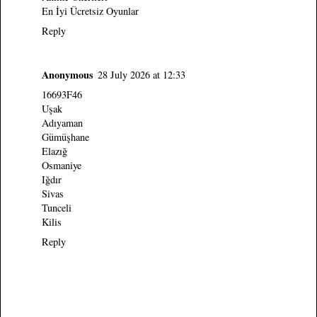
En İyi Ücretsiz Oyunlar
Reply
Anonymous
28 July 2026 at 12:33
16693F46
Uşak
Adıyaman
Gümüşhane
Elazığ
Osmaniye
Iğdır
Sivas
Tunceli
Kilis
Reply