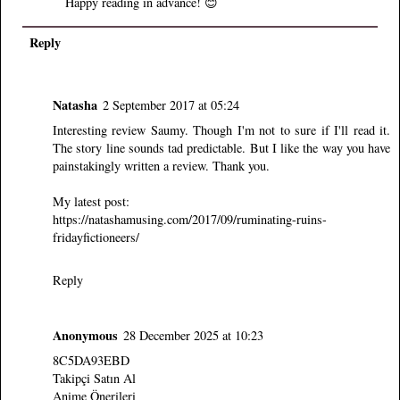
Happy reading in advance! 😊
Reply
Natasha
2 September 2017 at 05:24
Interesting review Saumy. Though I'm not to sure if I'll read it.
The story line sounds tad predictable. But I like the way you have
painstakingly written a review. Thank you.
My latest post:
https://natashamusing.com/2017/09/ruminating-ruins-
fridayfictioneers/
Reply
Anonymous
28 December 2025 at 10:23
8C5DA93EBD
Takipçi Satın Al
Anime Önerileri