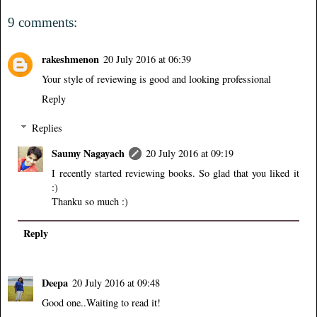
9 comments:
rakeshmenon
20 July 2016 at 06:39
Your style of reviewing is good and looking professional
Reply
Replies
Saumy Nagayach
20 July 2016 at 09:19
I recently started reviewing books. So glad that you liked it
:)
Thanku so much :)
Reply
Deepa
20 July 2016 at 09:48
Good one..Waiting to read it!