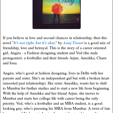
If you believe in love and second chances in relationship, then this
novel "
It's not right..but it's okay
" by
Anuj Tiwari
is a good mix of
friendship, love and betrayal. This is the story of a career oriented
girl, Angira - a Fashion designing student and Ved (the male
protagonist)- a footballer and their friends Arjun, Anushka, Charu
and Iona.
Angira, who's good at fashion designing, lives in Delhi with her
parents and sister. She's an independent girl but with a broken heart
(unsorted past relationship). Her sister Anushka, wants her to shift
to Mumbai for further studies and to start a new life from beginning.
With the help of Anushka and her friend Arjun, she moves to
Mumbai and starts her college life with career being the only
priority. Ved, who's a footballer and an MBA student, is a good
looking guy, who's pursuing his MBA from Mumbai. A twist of fate