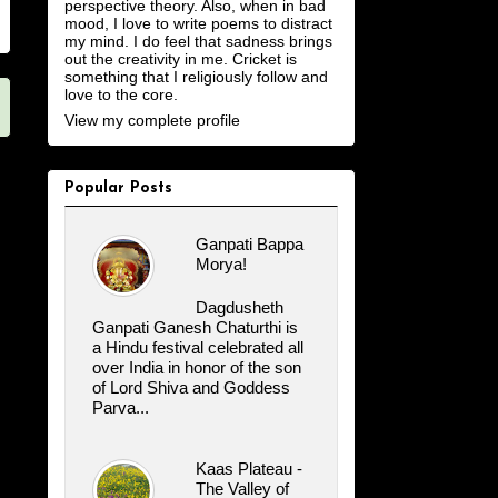
perspective theory. Also, when in bad
mood, I love to write poems to distract
my mind. I do feel that sadness brings
out the creativity in me. Cricket is
something that I religiously follow and
love to the core.
View my complete profile
Popular Posts
Ganpati Bappa
Morya!
Dagdusheth
Ganpati Ganesh Chaturthi is
a Hindu festival celebrated all
over India in honor of the son
of Lord Shiva and Goddess
Parva...
Kaas Plateau -
The Valley of