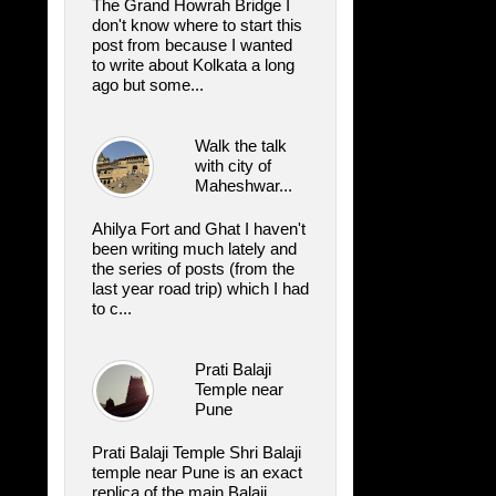
The Grand Howrah Bridge I
don't know where to start this
post from because I wanted
to write about Kolkata a long
ago but some...
Walk the talk
with city of
Maheshwar...
Ahilya Fort and Ghat I haven't
been writing much lately and
the series of posts (from the
last year road trip) which I had
to c...
Prati Balaji
Temple near
Pune
Prati Balaji Temple Shri Balaji
temple near Pune is an exact
replica of the main Balaji