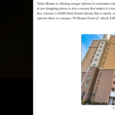
Value Homes is offering unique options to customers wi
at jaw dropping prices is also a reason that makes it a r
buy a house to fulfill their distant dream, this is surely 
options there is a unique ’99 Homes Festival’ which TATA
L