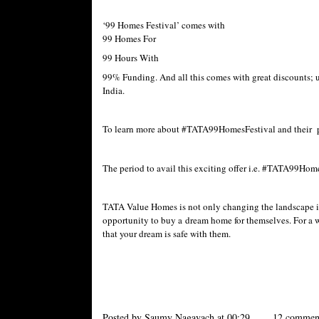
‘99 Homes Festival’ comes with
99 Homes For
99 Hours With
99% Funding. And all this comes with great discounts; up
India.
To learn more about #TATA99HomesFestival and their pro
The period to avail this exciting offer i.e. #TATA99Home
TATA Value Homes is not only changing the landscape in 
opportunity to buy a dream home for themselves. For a w
that your dream is safe with them.
Posted by
Saumy Nagayach
at
00:29
12 commen