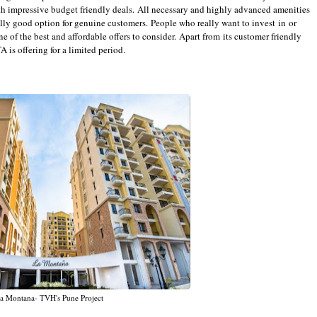
th impressive budget friendly deals. All necessary and highly advanced amenities
eally good option for genuine customers. People who really want to invest in or
one of the best and affordable offers to consider. Apart from its customer friendly
 is offering for a limited period.
a Montana- TVH's Pune Project