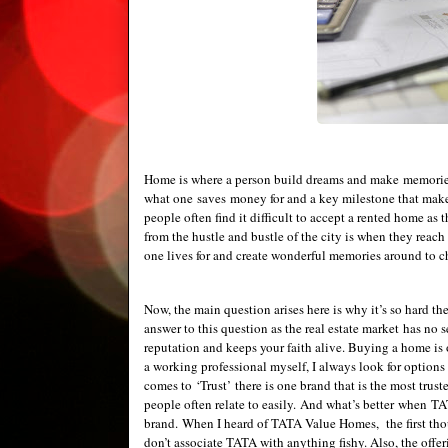
Home is where a person build dreams and make memories f
what one saves money for and a key milestone that make
people often find it difficult to accept a rented home as 
from the hustle and bustle of the city is when they reach
one lives for and create wonderful memories around to che
Now, the main question arises here is why it’s so hard the
answer to this question as the real estate market has no s
reputation and keeps your faith alive. Buying a home is 
a working professional myself, I always look for options
comes to ‘Trust’ there is one brand that is the most trust
people often relate to easily. And what’s better when T
brand. When I heard of TATA Value Homes, the first thou
don’t associate TATA with anything fishy. Also, the offe