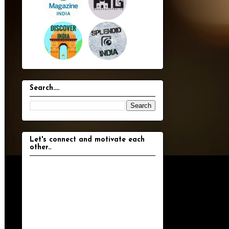
Search....
Let's connect and motivate each
other..