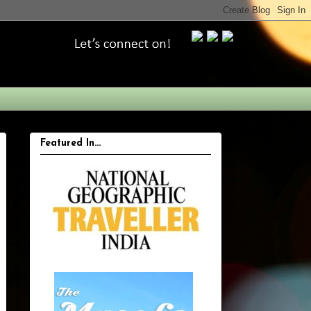
Featured In...