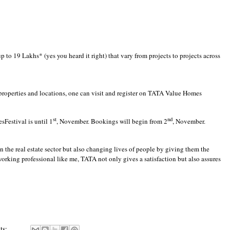
 to 19 Lakhs* (yes you heard it right) that vary from projects to projects across
perties and locations, one can visit and register on
TATA Value Homes
st
nd
sFestival is until 1
, November. Bookings will begin from 2
, November.
the real estate sector but also changing lives of people by giving them the
orking professional like me, TATA not only gives a satisfaction but also assures
ts: