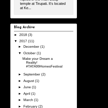
temple at Tirupati. It's located
at Ke...
Blog Archive
►
2018
(3)
▼
2017
(11)
►
December
(1)
▼
October
(1)
Make your Dream a
Reality!
#TATA99HomesFestival
►
September
(2)
►
August
(1)
►
June
(1)
►
April
(1)
►
March
(1)
►
February
(2)