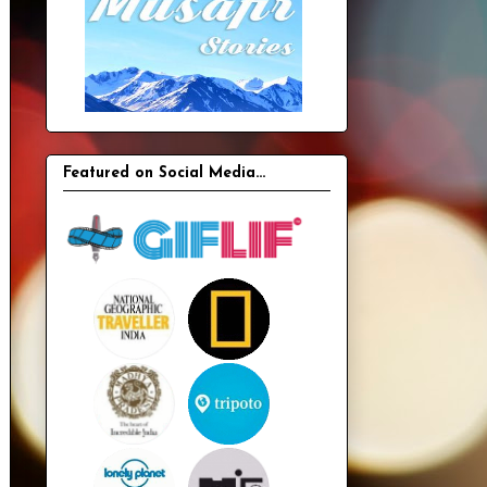
Featured on Social Media...