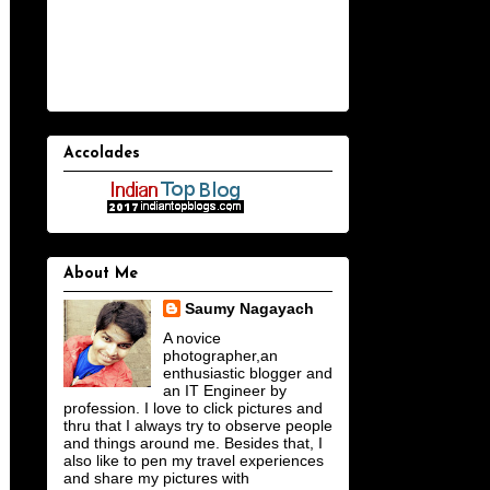
Accolades
About Me
Saumy Nagayach
A novice
photographer,an
enthusiastic blogger and
an IT Engineer by
profession. I love to click pictures and
thru that I always try to observe people
and things around me. Besides that, I
also like to pen my travel experiences
and share my pictures with