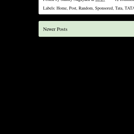
Labels:
Home
,
Post
,
Random
,
Sponsored
,
Tata
,
TATA
Newer Posts
S