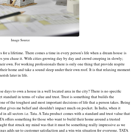
Image Source
or a lifetime. There comes a time in every person’s life when a dream house is
s you chase it. With cities growing day by day and crowd creeping in slowly;
their own. For working professionals there is only one thing that provide respite
 their home and take a sound sleep under their own roof. It is that relaxing moment
rish later in life.
se days to own a house in a well located area in the city? There is no specific
et standard in terms of value and trust. Trust is something that builds the
one of the toughest and most important decisions of life that a person takes. Being
 that gives me belief and shouldn’t impact much on pocket. In India, when it
ed in all sectors i.e. Tata. A Tata product comes with a standard and trust value that
ATA offers something for those who want to build their home around a trusted
ght that struck my mind was that it must be something really impressive as we
rings adds up to customer satisfaction and a win-win situation for everyone. TATA