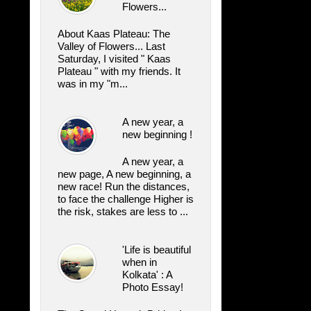
Flowers...
About Kaas Plateau: The
Valley of Flowers... Last
Saturday, I visited " Kaas
Plateau " with my friends. It
was in my "m...
A new year, a
new beginning !
A new year, a
new page, A new beginning, a
new race! Run the distances,
to face the challenge Higher is
the risk, stakes are less to ...
'Life is beautiful
when in
Kolkata' : A
Photo Essay!