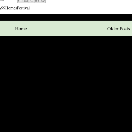
99HomesFestival
Home
Older Posts
ubscribe to:
Posts (Atom)