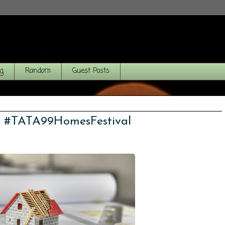
og
Random
Guest Posts
! #TATA99HomesFestival