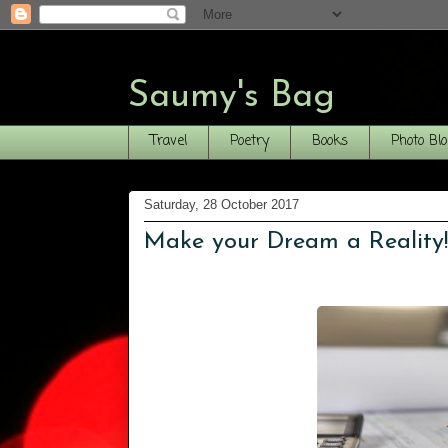
Saumy's Bag
Travel
Poetry
Books
Photo Bl
Saturday, 28 October 2017
Make your Dream a Reality