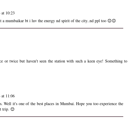
 at 10:23
t a mumbaikar bt i luv the energy nd spirit of the city..nd ppl too 😊😊
e or twice but haven't seen the station with such a keen eye! Something to
 at 11:06
os. Well it's one of the best places in Mumbai. Hope you too experience the
t trip. 😊