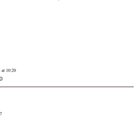
 at 10:20
😊
07