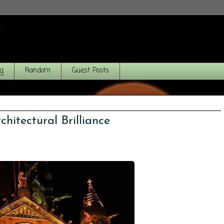
og
Random
Guest Posts
hitectural Brilliance