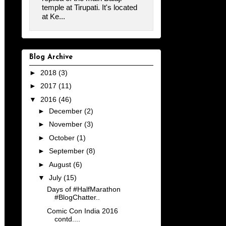
temple at Tirupati. It's located
at Ke...
Blog Archive
►
2018
(3)
►
2017
(11)
▼
2016
(46)
►
December
(2)
►
November
(3)
►
October
(1)
►
September
(8)
►
August
(6)
▼
July
(15)
Days of #HalfMarathon
#BlogChatter..
Comic Con India 2016
contd....