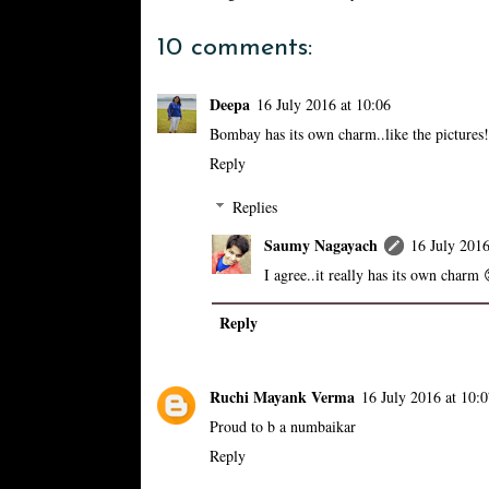
10 comments:
Deepa
16 July 2016 at 10:06
Bombay has its own charm..like the pictures!
Reply
Replies
Saumy Nagayach
16 July 2016
I agree..it really has its own charm 
Reply
Ruchi Mayank Verma
16 July 2016 at 10:
Proud to b a numbaikar
Reply