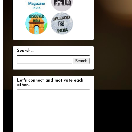
Search....
Let's connect and motivate each
other..