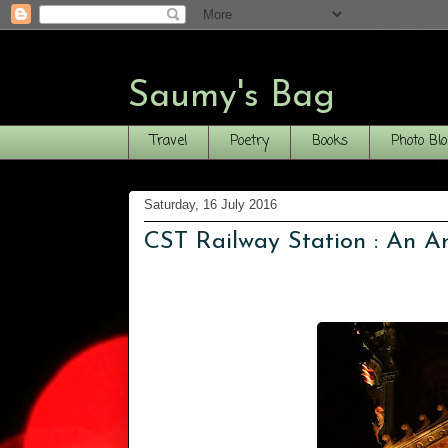
Saumy's Bag
Travel
Poetry
Books
Photo Bl
Saturday, 16 July 2016
CST Railway Station : An Arc