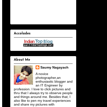
Accolades
About Me
Saumy Nagayach
A novice
photographer,an
enthusiastic blogger and
an IT Engineer by
profession. I love to click pictures and
thru that I always try to observe people
and things around me. Besides that, I
also like to pen my travel experiences
and share my pictures with