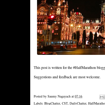
This post is written for the #HalfMarathon blog
Suggestions and feedback are most welcome.
Posted by
Saumy Nagayach
at
07:16
Labels:
BlogChatter
,
CST
,
DailyChatter
,
HalfMarath