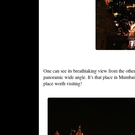
One can see its breathtaking view from the other
panoramic wide angle. It’s that place in Mumbai
place worth visiting!