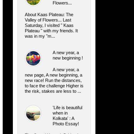
Flowers...
About Kaas Plateau: The
Valley of Flowers... Last
Saturday, I visited " Kaas
Plateau " with my friends. It
was in my "m...
A new year, a
new beginning !
A new year, a
new page, A new beginning, a
new race! Run the distances,
to face the challenge Higher is
the risk, stakes are less to ...
'Life is beautiful
when in
Kolkata' : A
Photo Essay!