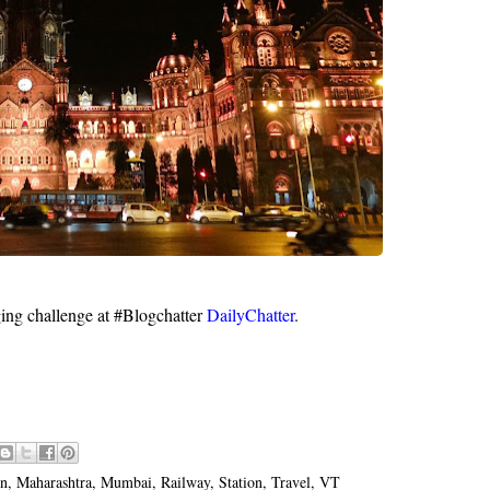
ging challenge at #Blogchatter
DailyChatter
.
on
,
Maharashtra
,
Mumbai
,
Railway
,
Station
,
Travel
,
VT