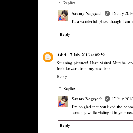
Replies
Saumy Nagayach
16 July 2016
Its a wonderful place..though I am n
Reply
Aditi
17 July 2016 at 09:59
Stunning pictures! Have visited Mumbai onc
look forward to in my next trip.
Reply
Replies
Saumy Nagayach
17 July 2016
I'm so glad that you liked the phot
same joy while visitng it in your nex
Reply