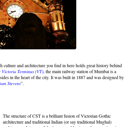
ch culture and architecture you find in here holds great history behind
y
Victoria Terminus (VT)
, the main railway station of Mumbai is a
es in the heart of the city. It was built in 1887 and was designed by
liam Stevens
”.
The structure of CST is a brilliant fusion of Victorian Gothic
architecture and traditional Indian (or say traditional Mughal)