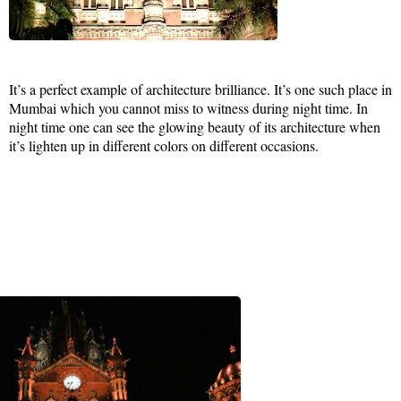
It’s a perfect example of architecture brilliance. It’s one such place in
Mumbai which you cannot miss to witness during night time. In
night time one can see the glowing beauty of its architecture when
it’s lighten up in different colors on different occasions.