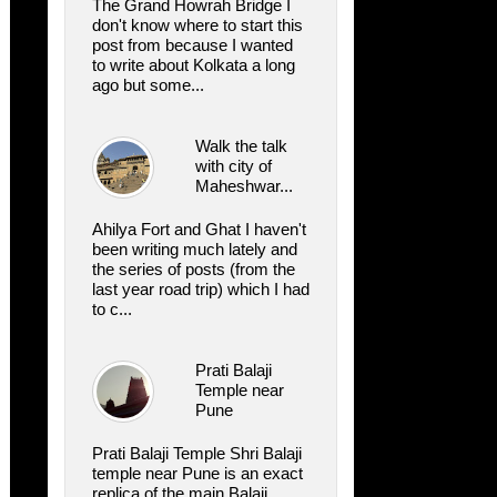
The Grand Howrah Bridge I
don't know where to start this
post from because I wanted
to write about Kolkata a long
ago but some...
Walk the talk
with city of
Maheshwar...
Ahilya Fort and Ghat I haven't
been writing much lately and
the series of posts (from the
last year road trip) which I had
to c...
Prati Balaji
Temple near
Pune
Prati Balaji Temple Shri Balaji
temple near Pune is an exact
replica of the main Balaji