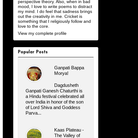
perspective theory. Also, when in bad
mood, I love to write poems to distract
my mind. I do feel that sadness brings
out the creativity in me. Cricket is
something that I religiously follow and
love to the core.
View my complete profile
Popular Posts
Ganpati Bappa
Morya!
Dagdusheth
Ganpati Ganesh Chaturthi is
a Hindu festival celebrated all
over India in honor of the son
of Lord Shiva and Goddess
Parva...
Kaas Plateau -
The Valley of