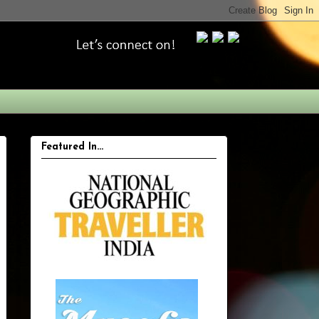
Featured In...