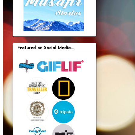
Featured on Social Media...