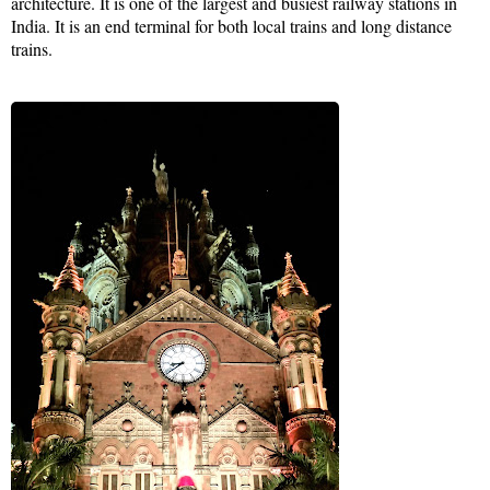
architecture. It is one of the largest and busiest railway stations in
India. It is an end terminal for both local trains and long distance
trains.