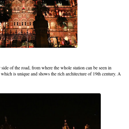
 side of the road, from where the whole station can be seen in
 which is unique and shows the rich architecture of 19th century. A