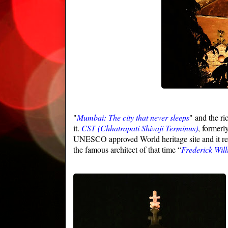
"
Mumbai: The city that never sleeps
" and the ri
it.
CST
(Chhatrapati Shivaji Terminus)
, formerl
UNESCO approved World heritage site and it resid
the famous architect of that time “
Frederick Wil